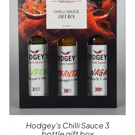
Hodgey’s Chilli Sauce 3
bottle gift box