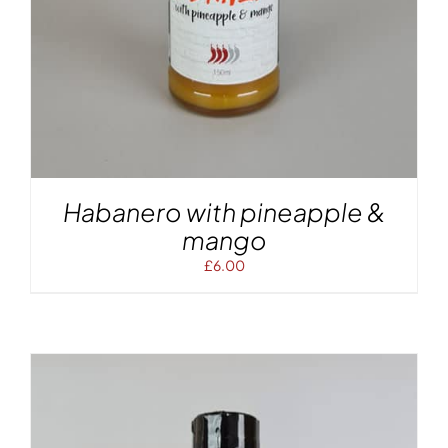
Habanero with pineapple &
mango
£
6.00