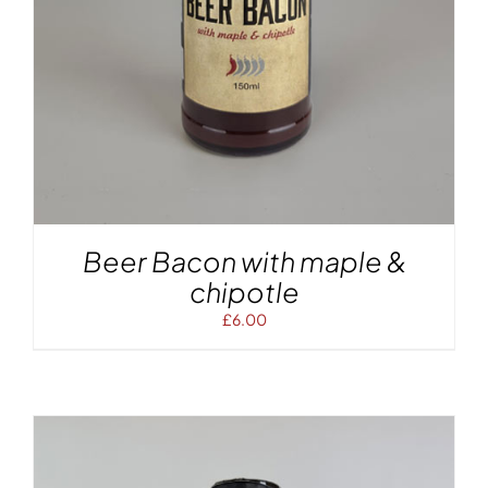
Beer Bacon with maple &
chipotle
£
6.00