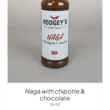
Naga with chipotle &
chocolate
£
6.00