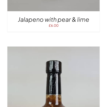
Jalapeno with pear & lime
£
6.00