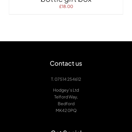
£
18.00
Contact us
T. 07514 254612
Hodgey’s Ltd
Telford Way,
Bedford
MK42 0PQ