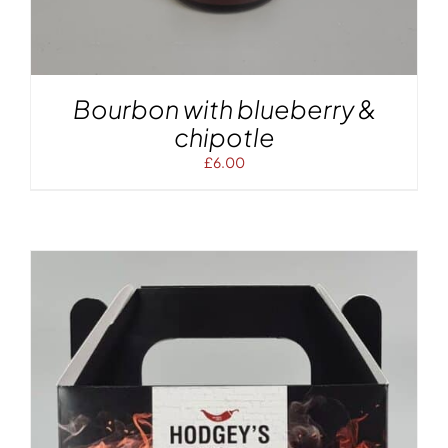
Bourbon with blueberry &
chipotle
£
6.00