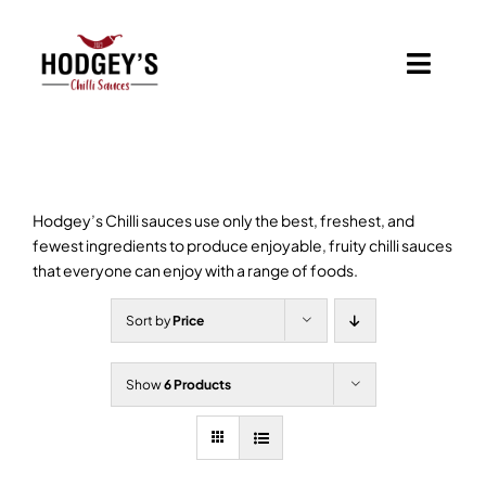
Skip
to
content
Toggl
Navig
Home
Shop
Hodgey’s Chilli sauces use only the best, freshest, and
fewest ingredients to produce enjoyable, fruity chilli sauces
Basket
that everyone can enjoy with a range of foods.
Sort by
Price
Branded Chilli Sauces
Show
6 Products