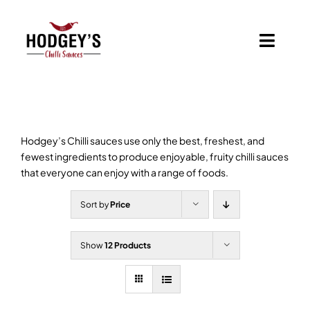
Skip
to
content
Toggl
Navig
Home
Shop
Hodgey’s Chilli sauces use only the best, freshest, and
fewest ingredients to produce enjoyable, fruity chilli sauces
Basket
that everyone can enjoy with a range of foods.
Sort by
Price
Branded Chilli Sauces
Show
12 Products