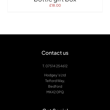
£
18.00
Contact us
T. 07514 254612
Hodgey’s Ltd
Telford Way,
Bedford
MK42 0PQ