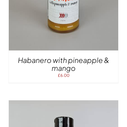
Habanero with pineapple &
mango
£
6.00