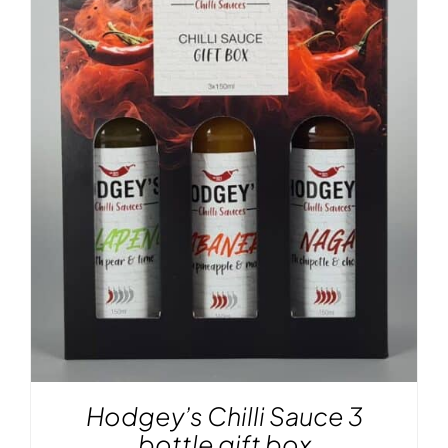
Hodgey’s Chilli Sauce 3
bottle gift box