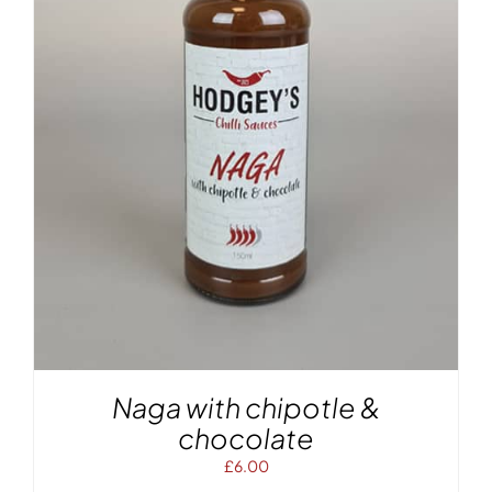
Naga with chipotle &
chocolate
£
6.00