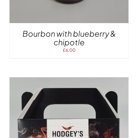
Bourbon with blueberry &
chipotle
£
6.00