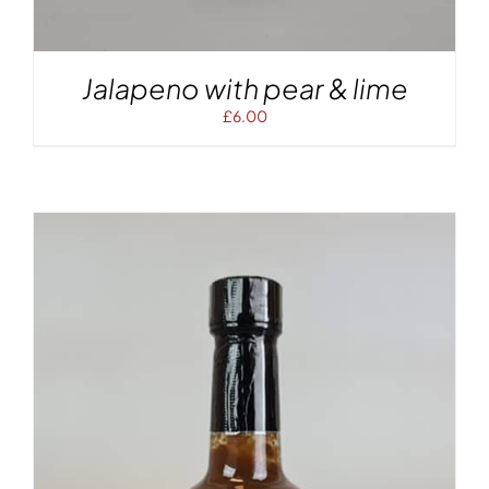
Jalapeno with pear & lime
£
6.00