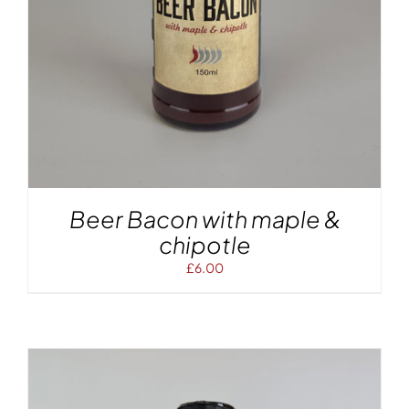
Beer Bacon with maple &
chipotle
£
6.00