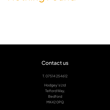
Contact us
T. 07514 254612
Hodgey’s Ltd
Telford Way,
Bedford
MK42 0PQ